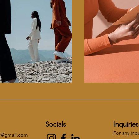
Socials
Inquiries
For any inq
re@gmail.com