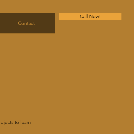
Call Now!
Contact
ojects to learn