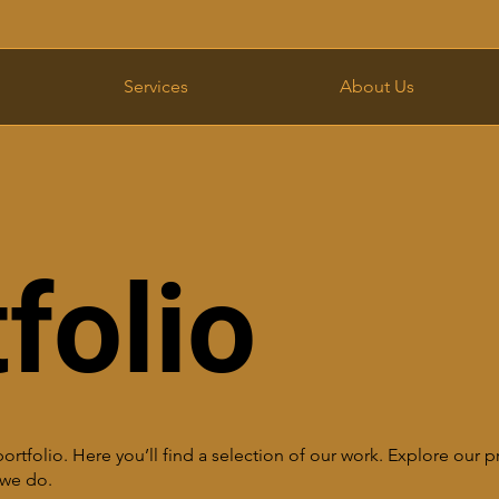
Services
About Us
folio
tfolio. Here you’ll find a selection of our work. Explore our pr
we do.