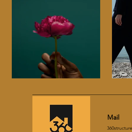
Mail
360structu