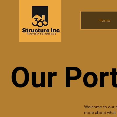
Home
Our Port
Welcome to our por
more about what 