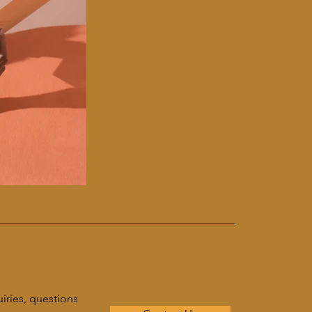
uiries, questions